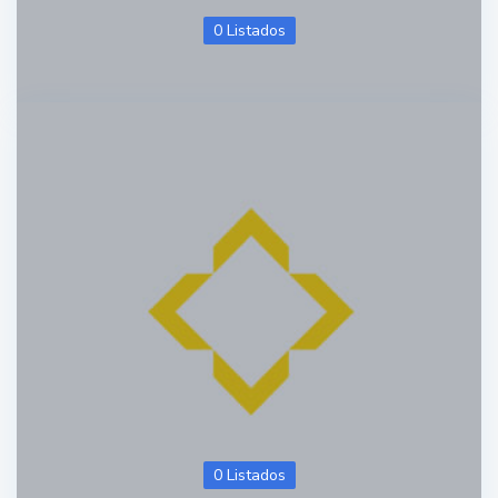
0 Listados
0 Listados