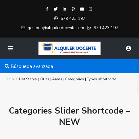
679 423 197
679 423 197
gestoria@alquilerdocente.com
Búsqueda avanzada
Inicio
List States | Cities | Areas | Categories | Types shortcode
Categories Slider Shortcode –
NEW