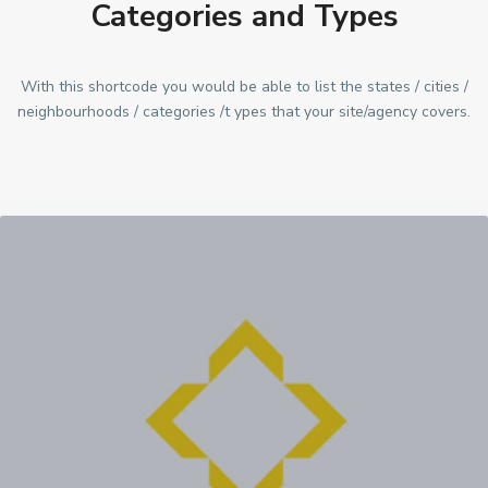
Categories and Types
With this shortcode you would be able to list the states / cities /
neighbourhoods / categories /t ypes that your site/agency covers.