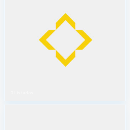
0 Listados