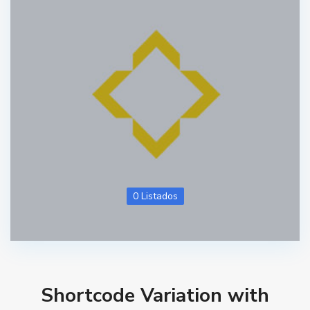
0 Listados
Shortcode Variation with