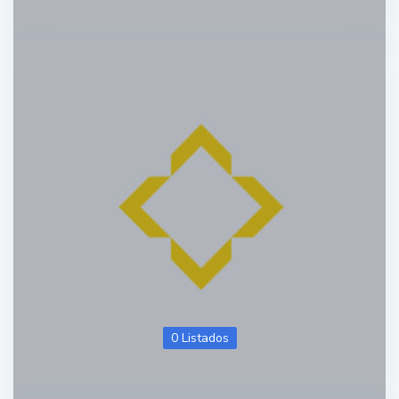
0 Listados