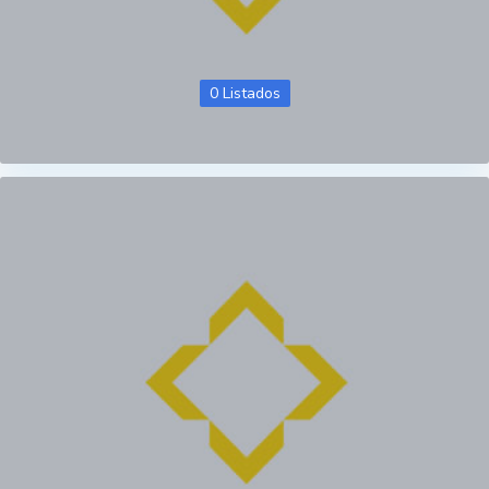
0 Listados