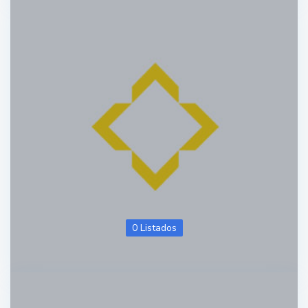
0 Listados