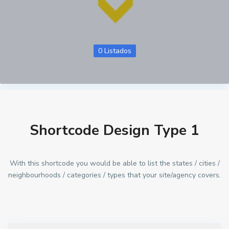
0 Listados
Shortcode Design Type 1
With this shortcode you would be able to list the states / cities /
neighbourhoods / categories / types that your site/agency covers.