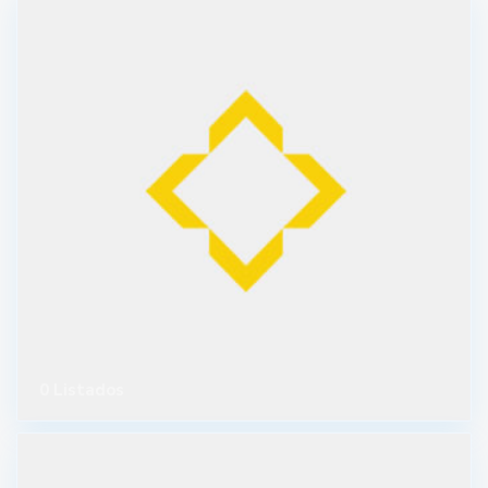
0 Listados