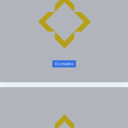
0 Listados