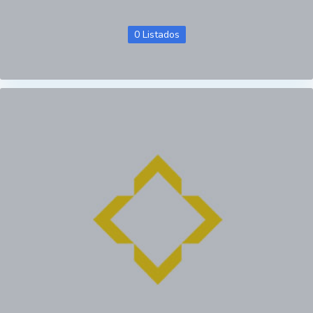
0 Listados