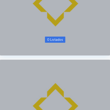
0 Listados