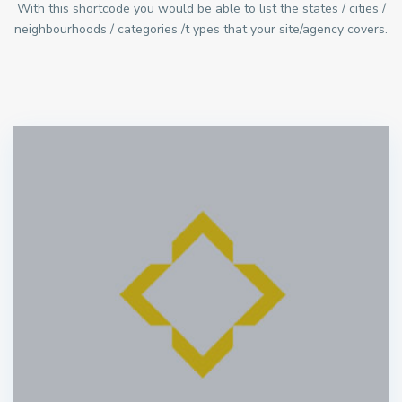
With this shortcode you would be able to list the states / cities /
neighbourhoods / categories /t ypes that your site/agency covers.