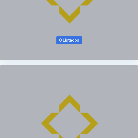
0 Listados