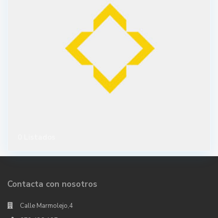
0 Listados
Contacta con nosotros
Calle Marmolejo,4