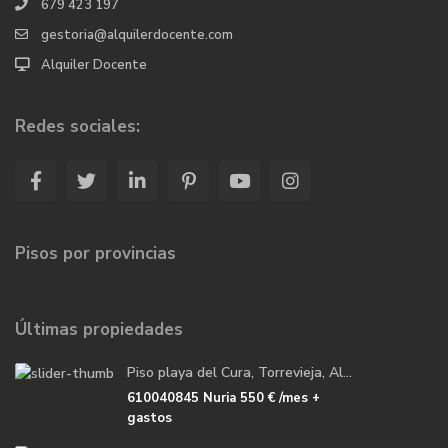
679 423 197
gestoria@alquilerdocente.com
Alquiler Docente
Redes sociales:
Pisos por provincias
Últimas propiedades
Piso playa del Cura, Torrevieja, Al...
610040845 Nuria
550 €
/mes +
gastos