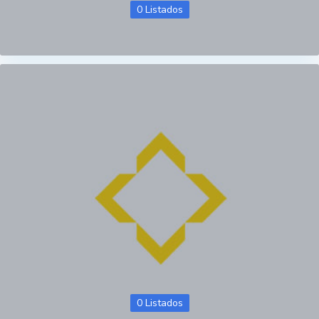
0 Listados
0 Listados