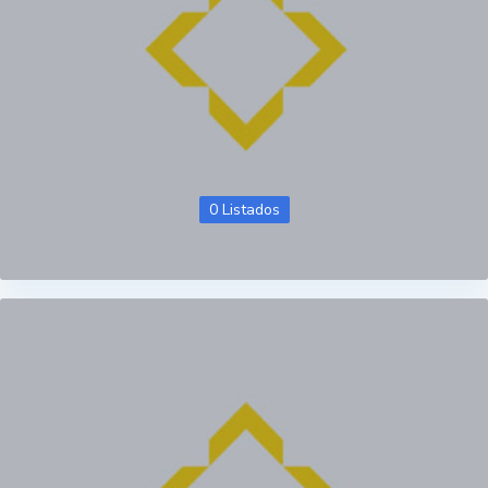
0 Listados