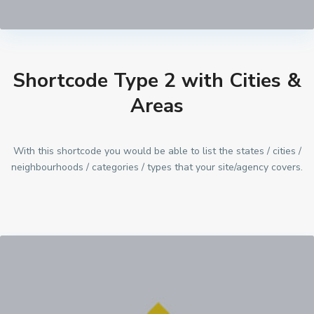
Shortcode Type 2 with Cities &
Areas
With this shortcode you would be able to list the states / cities /
neighbourhoods / categories / types that your site/agency covers.